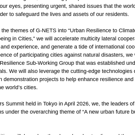
 our eyes, presenting urgent, shared issues that the world
rder to safeguard the lives and assets of our residents.
g the themes of G-NETS into “Urban Resilience to Clima
ing in Cities,” we will accelerate multicity lateral coope
nd experience, and generate a tide of international coop
ience of participating cities against natural disasters, we
he Resilience Sub-Working Group that was established u
cials. We will also leverage the cutting-edge technologie
n demonstration projects to help enhance resilience and 
e world’s cities.
 Summit held in Tokyo in April 2026, we, the leaders of 
ns under the overarching theme of “A new urban future bu
”