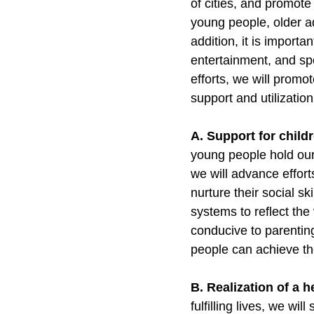
of cities, and promote
young people, older a
addition, it is importa
entertainment, and spor
efforts, we will promo
support and utilizatio
A. Support for child
young people hold our 
we will advance effor
nurture their social sk
systems to reflect the
conducive to parentin
people can achieve the
B. Realization of a h
fulfilling lives, we wi