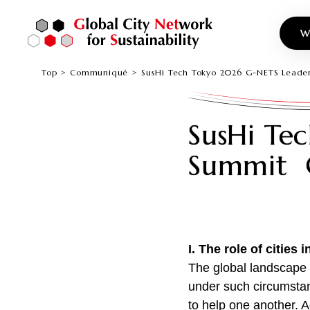
W
Top
Communiqué
SusHi Tech Tokyo 2026 G-NETS Lea
SusHi Te
Summit
I.
The role of cities 
The global landscape 
under such circumstan
to help one another. A