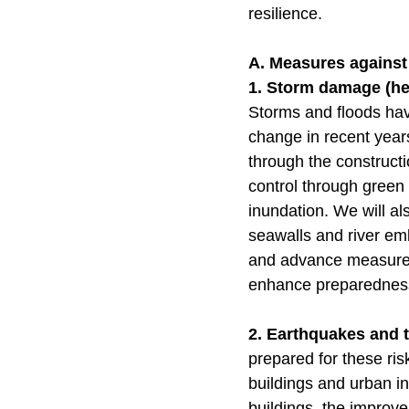
resilience.
A. Measures against
1. Storm damage (hea
Storms and floods hav
change in recent years
through the constructi
control through green
inundation. We will a
seawalls and river em
and advance measures
enhance preparednes
2. Earthquakes and
prepared for these risk
buildings and urban inf
buildings, the improve