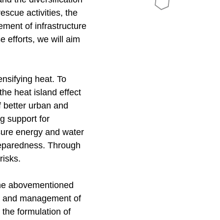
escue activities, the
ment of infrastructure
e efforts, we will aim
nsifying heat. To
he heat island effect
f better urban and
g support for
nsure energy and water
 preparedness. Through
 risks.
the abovementioned
nce and management of
; the formulation of