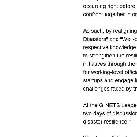
occurring right before
confront together in o
As such, by realignin
Disasters” and “Well-be
respective knowledge a
to strengthen the resil
initiatives through t
for working-level offi
startups and engage i
challenges faced by th
At the G-NETS Leaders
two days of discussio
disaster resilience.