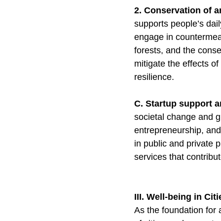
2. Conservation of 
supports people’s dail
engage in countermeas
forests, and the conse
mitigate the effects o
resilience.
C. Startup support 
societal change and gr
entrepreneurship, and 
in public and private 
services that contribu
III. Well-being in Cit
As the foundation for 