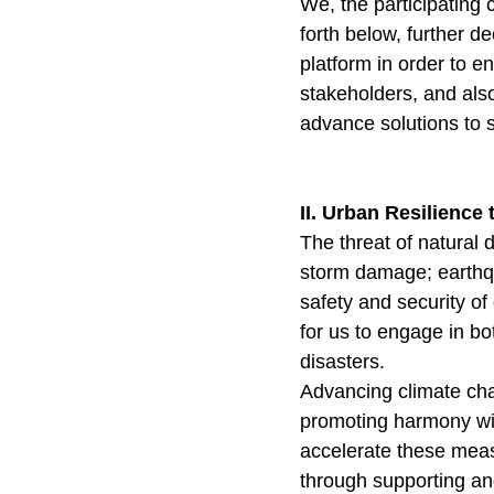
We, the participating 
forth below, further d
platform in order to e
stakeholders, and also 
advance solutions to s
II. Urban Resilience
The threat of natural 
storm damage; earthqu
safety and security of 
for us to engage in bo
disasters.
Advancing climate cha
promoting harmony with
accelerate these meas
through supporting and