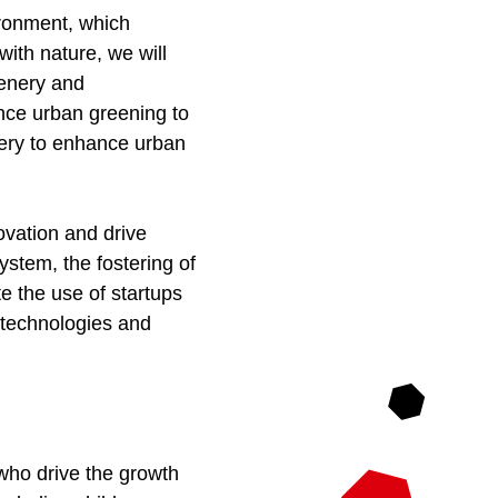
ironment, which
with nature, we will
eenery and
ance urban greening to
nery to enhance urban
novation and drive
stem, the fostering of
e the use of startups
e technologies and
.
 who drive the growth