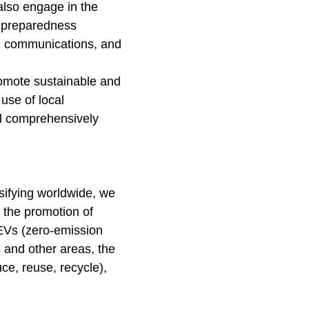
also engage in the
r preparedness
y, communications, and
promote sustainable and
 use of local
l comprehensively
nsifying worldwide, we
 the promotion of
ZEVs (zero-emission
s and other areas, the
ce, reuse, recycle),