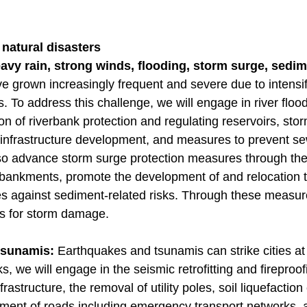
 natural disasters
vy rain, strong winds, flooding, storm surge, sedim
e grown increasingly frequent and severe due to intensi
. To address this challenge, we will engage in river flo
on of riverbank protection and regulating reservoirs, sto
 infrastructure development, and measures to prevent 
lso advance storm surge protection measures through the
bankments, promote the development of and relocation 
 against sediment-related risks. Through these measur
s for storm damage.
 tsunamis:
Earthquakes and tsunamis can strike cities at 
s, we will engage in the seismic retrofitting and fireproo
rastructure, the removal of utility poles, soil liquefacti
ment of roads including emergency transport networks, an