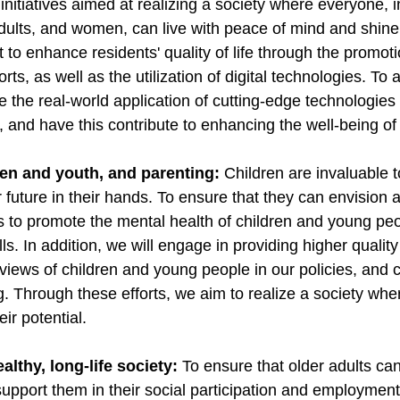
 initiatives aimed at realizing a society where everyone, i
dults, and women, can live with peace of mind and shine 
nt to enhance residents' quality of life through the promoti
ts, as well as the utilization of digital technologies. To
te the real-world application of cutting-edge technologies
n, and have this contribute to enhancing the well-being o
ren and youth, and parenting:
Children are invaluable t
future in their hands. To ensure that they can envision a 
ts to promote the mental health of children and young p
ills. In addition, we will engage in providing higher qualit
 views of children and young people in our policies, and
g. Through these efforts, we aim to realize a society wh
ir potential.
ealthy, long-life society:
To ensure that older adults ca
ll support them in their social participation and employmen