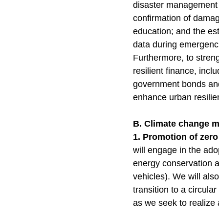
disaster management p
confirmation of damage
education; and the est
data during emergenc
Furthermore, to streng
resilient finance, inc
government bonds and
enhance urban resili
B. Climate change 
1. Promotion of zer
will engage in the ad
energy conservation a
vehicles). We will als
transition to a circul
as we seek to realize