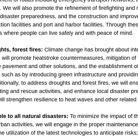
. We will also promote the refinement of firefighting and r
disaster preparedness, and the construction and improve
ion facilities and port and harbor facilities. Through thes
ties where people can live safely and with peace of mind.
ts, forest fires:
Climate change has brought about inte
 will promote heatstroke countermeasures, mitigation of t
ve pavement and other solutions, and the establishment o
such as by introducing green infrastructure and providin
tionally, to address droughts and forest fires, we will e
ighting and rescue activities, and enhance local disaster
ll strengthen resilience to heat waves and other related
e to all natural disasters:
To minimize the impact of 
urban activities, we will engage in the proper maintena
he utilization of the latest technologies to anticipate risks