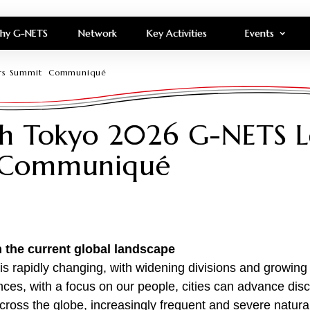
hy G-NETS
Network
Key Activities
Events
ders Summit Communiqué
ch Tokyo 2026 G-NETS L
 Communiqué
in the current global landscape
is rapidly changing, with widening divisions and growing
ces, with a focus on our people, cities can advance dis
cross the globe, increasingly frequent and severe natura