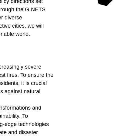
licy directions set
 through the G-NETS
er diverse
ive cities, we will
inable world.
ncreasingly severe
t fires. To ensure the
idents, it is crucial
s against natural
ansformations and
nability. To
ing-edge technologies
ate and disaster