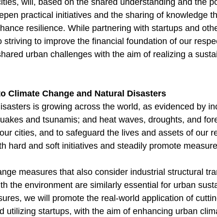
cities, will, based on the shared understanding and the po
eepen practical initiatives and the sharing of knowledge
nhance resilience. While partnering with startups and oth
striving to improve the financial foundation of our respect
hared urban challenges with the aim of realizing a susta
 to Climate Change and Natural Disasters
disasters is growing across the world, as evidenced by i
akes and tsunamis; and heat waves, droughts, and fores
our cities, and to safeguard the lives and assets of our res
th hard and soft initiatives and steadily promote measure
nge measures that also consider industrial structural tr
 the environment are similarly essential for urban sustai
ures, we will promote the real-world application of cutt
 utilizing startups, with the aim of enhancing urban clim