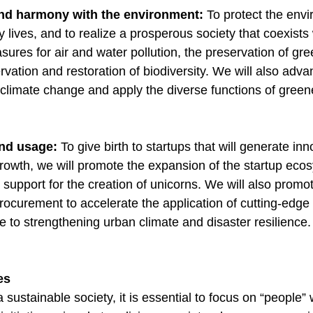
and harmony with the environment:
To protect the env
y lives, and to realize a prosperous society that coexists 
ures for air and water pollution, the preservation of gr
rvation and restoration of biodiversity. We will also adv
f climate change and apply the diverse functions of gree
and usage:
To give birth to startups that will generate in
owth, we will promote the expansion of the startup ecosy
support for the creation of unicorns. We will also promot
procurement to accelerate the application of cutting-edg
te to strengthening urban climate and disaster resilience
ies
a sustainable society, it is essential to focus on “people”