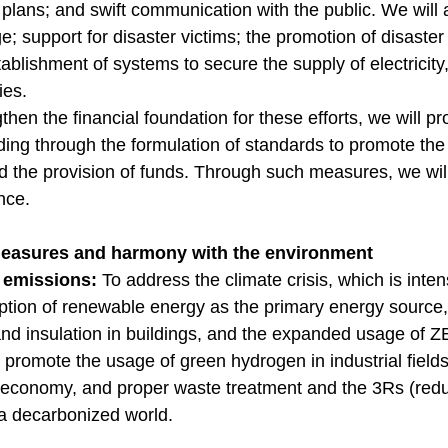
lans; and swift communication with the public. We will 
; support for disaster victims; the promotion of disaste
ablishment of systems to secure the supply of electricit
ies.
then the financial foundation for these efforts, we will 
luding through the formulation of standards to promote the
 the provision of funds. Through such measures, we wil
ence.
measures and harmony with the environment
o emissions:
To address the climate crisis, which is inte
option of renewable energy as the primary energy source,
nd insulation in buildings, and the expanded usage of 
o promote the usage of green hydrogen in industrial field
ar economy, and proper waste treatment and the 3Rs (redu
 a decarbonized world.