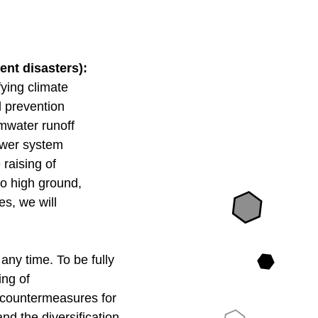
ent disasters):
fying climate
od prevention
rmwater runoff
sewer system
 raising of
to high ground,
es, we will
any time. To be fully
fing of
on countermeasures for
d the diversification