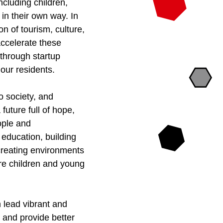
ncluding children,
in their own way. In
on of tourism, culture,
 accelerate these
 through startup
f our residents.
o society, and
future full of hope,
eople and
y education, building
 creating environments
ere children and young
n lead vibrant and
t and provide better