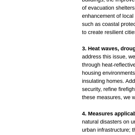
of evacuation shelters
enhancement of local 
such as coastal protect
to create resilient ci
3. Heat waves, drough
address this issue, we
through heat-reflecti
housing environments 
insulating homes. Addi
security, refine firef
these measures, we wi
4. Measures applicabl
natural disasters on 
urban infrastructure; t