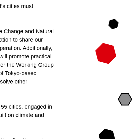
’s cities must
te Change and Natural
ration to share our
eration. Additionally,
 will promote practical
nder the Working Group
s of Tokyo-based
solve other
55 cities, engaged in
ilt on climate and