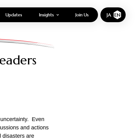
JA
EN
Updates
Insights
Join Us
eaders
 uncertainty. Even
cussions and actions
l disasters are