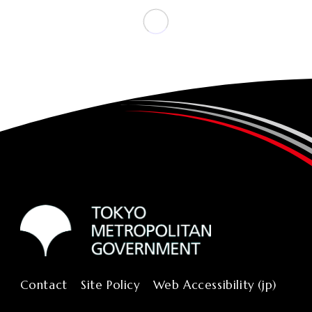
Contact
Site Policy
Web Accessibility (jp)