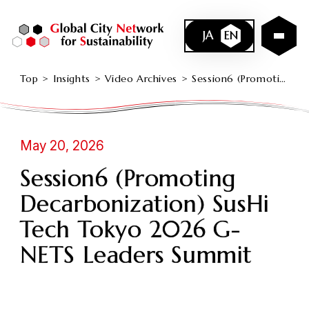
JA
EN
Top
Insights
Video Archives
Session6 (Promoting Decarbonization) SusHi Tech Tokyo 2026 G-NETS Leaders Summit
May 20, 2026
Session6 (Promoting
Decarbonization) SusHi
Tech Tokyo 2026 G-
NETS Leaders Summit