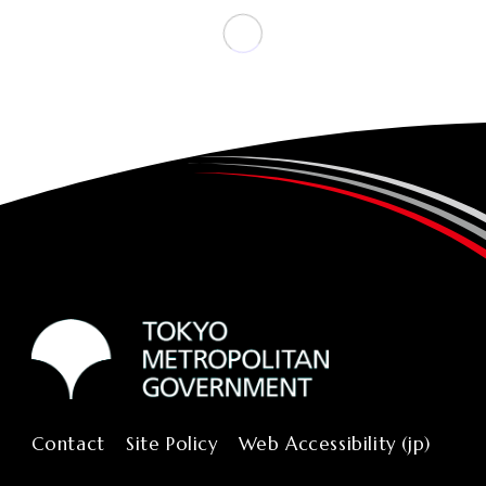
Contact
Site Policy
Web Accessibility (jp)