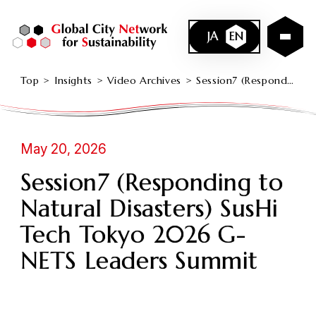
JA
EN
Top
Insights
Video Archives
Session7 (Responding to Natural Disasters) SusHi Tech Tokyo 2026 G-NETS Leaders Summit
May 20, 2026
Session7 (Responding to
Natural Disasters) SusHi
Tech Tokyo 2026 G-
NETS Leaders Summit